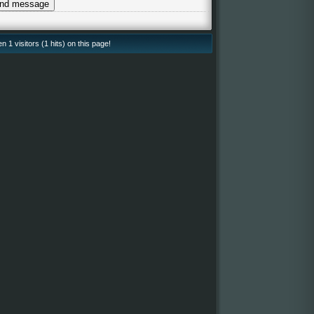
 1 visitors (1 hits) on this page!