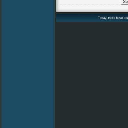
Today, there have been