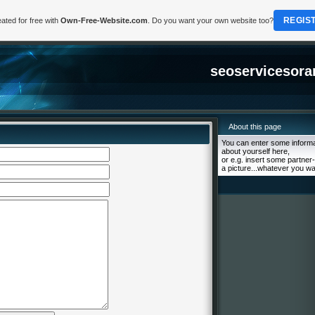
REGIS
ated for free with
Own-Free-Website.com
. Do you want your own website too?
seoservicesora
About this page
You can enter some informa
about yourself here,
or e.g. insert some partner-
a picture...whatever you wa