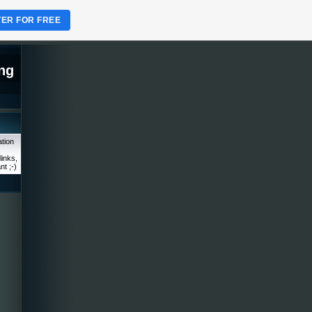
TER FOR FREE
ng
tion
links,
nt ;-)