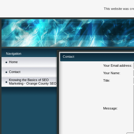
This website was cre
Navigation
Contact
Home
Your Email address:
Contact
Your Name:
Knowing the Basics of SEO
Title:
Marketing - Orange County SEO
Message: