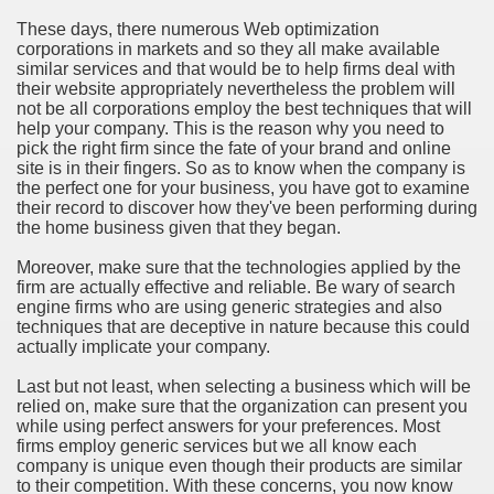
These days, there numerous Web optimization
corporations in markets and so they all make available
similar services and that would be to help firms deal with
their website appropriately nevertheless the problem will
not be all corporations employ the best techniques that will
help your company. This is the reason why you need to
pick the right firm since the fate of your brand and online
site is in their fingers. So as to know when the company is
the perfect one for your business, you have got to examine
their record to discover how they've been performing during
the home business given that they began.
Moreover, make sure that the technologies applied by the
firm are actually effective and reliable. Be wary of search
engine firms who are using generic strategies and also
techniques that are deceptive in nature because this could
actually implicate your company.
Last but not least, when selecting a business which will be
relied on, make sure that the organization can present you
while using perfect answers for your preferences. Most
firms employ generic services but we all know each
company is unique even though their products are similar
to their competition. With these concerns, you now know