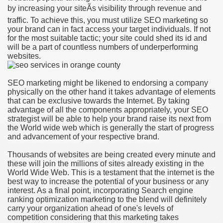
by increasing your siteÃs visibility through revenue and
traffic. To achieve this, you must utilize SEO marketing so
your brand can in fact access your target individuals. If not
for the most suitable tactic; your site could shed its id and
will be a part of countless numbers of underperforming
websites.
SEO marketing might be likened to endorsing a company
physically on the other hand it takes advantage of elements
that can be exclusive towards the Internet. By taking
advantage of all the components appropriately, your SEO
strategist will be able to help your brand raise its next from
the World wide web which is generally the start of progress
and advancement of your respective brand.
Thousands of websites are being created every minute and
these will join the millions of sites already existing in the
World Wide Web. This is a testament that the internet is the
best way to increase the potential of your business or any
interest. As a final point, incorporating Search engine
ranking optimization marketing to the blend will definitely
carry your organization ahead of one's levels of
competition considering that this marketing takes