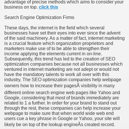
advantage of precise methods which aims to consider your
business on top.
click this
Search Engine Optimization Firms
These days, the internet is the field which several
businesses have set their eyes into ever since the advent
of the said machinery. As a matter of fact, internet marketing
is a crucial feature which organization proprietors and
marketers make use of to be able to strengthen their
income applying the elements current in on-line.
Subsequently, this trend has led to the creation of SEO
optimization companies because not all businesses which
ventured in internet marketing are not adept or would not
have the mandatory talents to work all over with this
industry. The SEO optimization companies help webpage
owners how to increase their pagesÃ visibility in many
different online search engine web pages like Yahoo and
Google, considering that most of brands immediately are
related to 1 a further. In order for your brand to stand out
through the rest, these companies can help increase your
webpage to make sure that when world wide web end
users cue a key phrase in Google or Yahoo, your site will
likely be on top of the lookup engineÃs created record.