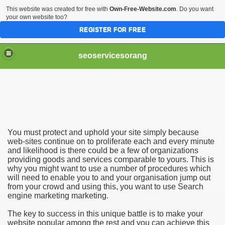
This website was created for free with
Own-Free-Website.com
. Do you want
your own website too?
REGISTER FOR FREE
seoservicesorang
ting - Orange County SEO
You must protect and uphold your site simply because
web-sites continue on to proliferate each and every minute
and likelihood is there could be a few of organizations
providing goods and services comparable to yours. This is
why you might want to use a number of procedures which
will need to enable you to and your organisation jump out
from your crowd and using this, you want to use Search
engine marketing marketing.
The key to success in this unique battle is to make your
website popular among the rest and you can achieve this